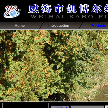
Home
Introduction
Products