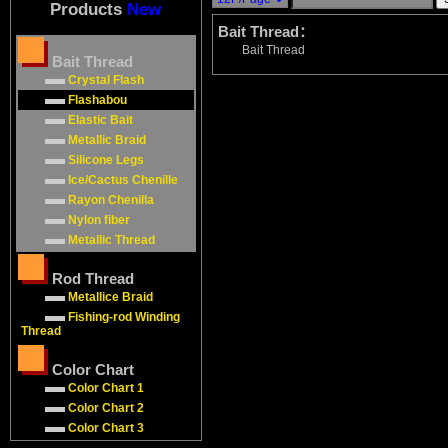
Products
New
Bait Thread：
Bait Thread
Bait Thread
Crystal Flash
Flashabou
Elastic Bait
Metallic Braid
Silicone Legs
Ice/Cactus Chenille
Rayon Chenilla
Nylon fiber
Metallic Thread
Rod Thread
Metallice Braid
Fishing-rod Winding
Thread
Color Chart
Color Chart 1
Color Chart 2
Color Chart 3