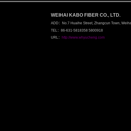
总计访问：168018
WEIHAI KABO FIBER CO., LTD.
ADD：No.7 Huaihe Street, Zhangcun Town, Weiha
TEL：86-631-5818358 5800918
URL：
http://www.whyucheng.com