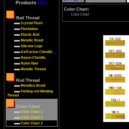
Products
New
Color Chart：
Color Chart
Bait Thread
Crystal Flash
Flashabou
Elastic Bait
Metallic Braid
Silicone Legs
Ice/Cactus Chenille
Rayon Chenilla
Nylon fiber
Metallic Thread
Rod Thread
Metallice Braid
Fishing-rod Winding
Thread
Color Chart
Color Chart 1
Color Chart 2
Color Chart 3