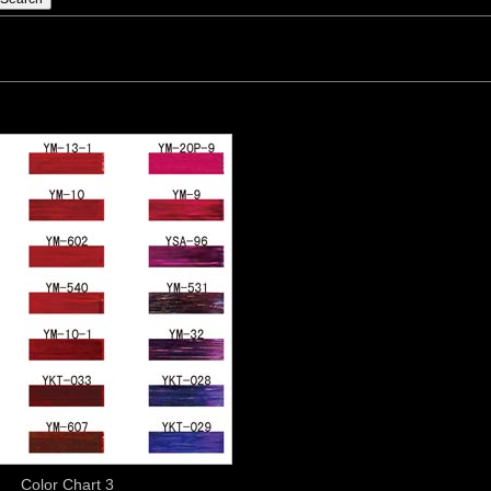
Color Chart 3