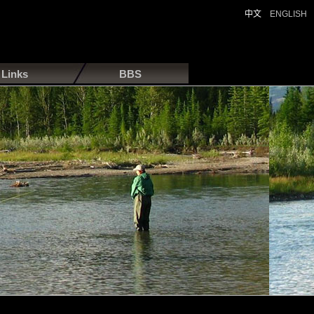
中文
ENGLISH
Links
BBS