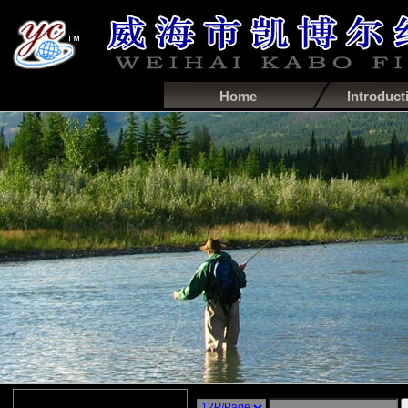
Home
Introduct