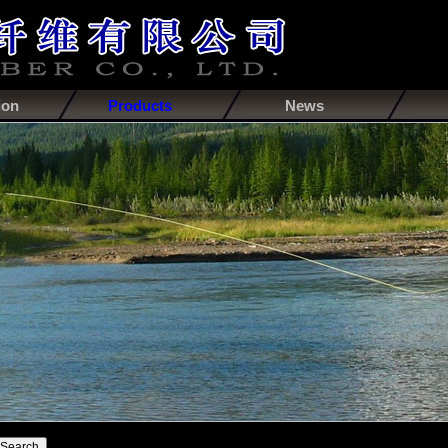
ion
Products
News